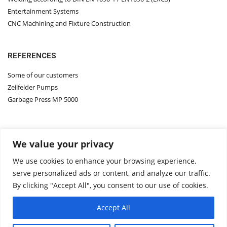
Entertainment Systems
CNC Machining and Fixture Construction
REFERENCES
Some of our customers
Zeilfelder Pumps
Garbage Press MP 5000
Contact Us
We value your privacy
About Us
ASM Group
We use cookies to enhance your browsing experience,
ASM DIMATEC
serve personalized ads or content, and analyze our traffic.
ZEILFELDER PUMPS
By clicking "Accept All", you consent to our use of cookies.
AI SOLUTION
Accept All