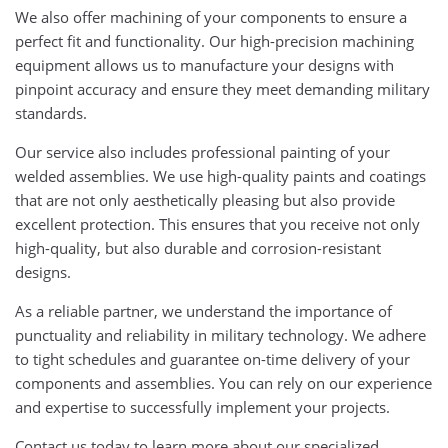
We also offer machining of your components to ensure a
perfect fit and functionality. Our high-precision machining
equipment allows us to manufacture your designs with
pinpoint accuracy and ensure they meet demanding military
standards.
Our service also includes professional painting of your
welded assemblies. We use high-quality paints and coatings
that are not only aesthetically pleasing but also provide
excellent protection. This ensures that you receive not only
high-quality, but also durable and corrosion-resistant
designs.
As a reliable partner, we understand the importance of
punctuality and reliability in military technology. We adhere
to tight schedules and guarantee on-time delivery of your
components and assemblies. You can rely on our experience
and expertise to successfully implement your projects.
Contact us today to learn more about our specialized