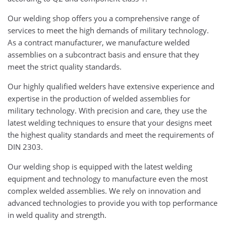
Our welding shop offers you a comprehensive range of
services to meet the high demands of military technology.
As a contract manufacturer, we manufacture welded
assemblies on a subcontract basis and ensure that they
meet the strict quality standards.
Our highly qualified welders have extensive experience and
expertise in the production of welded assemblies for
military technology. With precision and care, they use the
latest welding techniques to ensure that your designs meet
the highest quality standards and meet the requirements of
DIN 2303.
Our welding shop is equipped with the latest welding
equipment and technology to manufacture even the most
complex welded assemblies. We rely on innovation and
advanced technologies to provide you with top performance
in weld quality and strength.