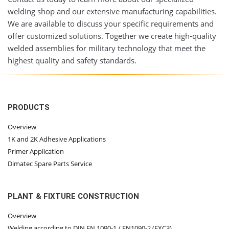
welding shop and our extensive manufacturing capabilities.
We are available to discuss your specific requirements and
offer customized solutions. Together we create high-quality
welded assemblies for military technology that meet the
highest quality and safety standards.
PRODUCTS
Overview
1K and 2K Adhesive Applications
Primer Application
Dimatec Spare Parts Service
PLANT & FIXTURE CONSTRUCTION
Overview
Welding according to DIN EN 1090-1 / EN1090-2 (EXC3)