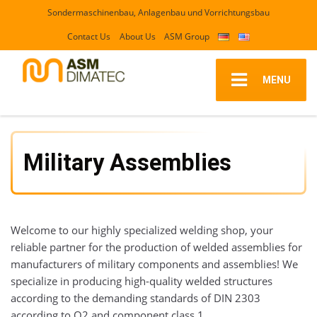
Sondermaschinenbau, Anlagenbau und Vorrichtungsbau
Contact Us
About Us
ASM Group
MENU
Military Assemblies
Welcome to our highly specialized welding shop, your
reliable partner for the production of welded assemblies for
manufacturers of military components and assemblies! We
specialize in producing high-quality welded structures
according to the demanding standards of DIN 2303
according to Q2 and component class 1.