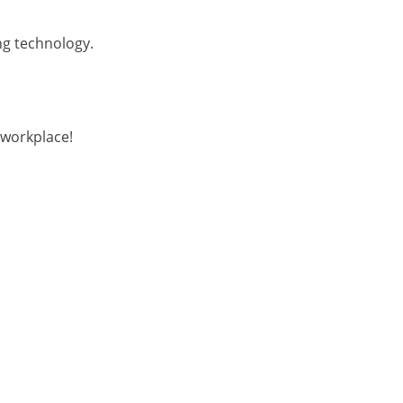
ng technology.
 workplace!