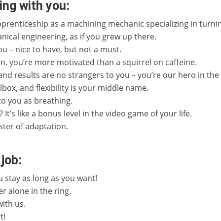
ing with you:
prenticeship as a machining mechanic specializing in turni
nical engineering, as if you grew up there.
 you – nice to have, but not a must.
, you’re more motivated than a squirrel on caffeine.
nd results are no strangers to you – you’re our hero in the
ox, and flexibility is your middle name.
to you as breathing.
t’s like a bonus level in the video game of your life.
ster of adaptation.
job:
stay as long as you want!
r alone in the ring.
with us.
t!