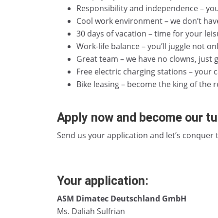
Responsibility and independence – you
Cool work environment – we don’t hav
30 days of vacation – time for your leisu
Work-life balance – you’ll juggle not on
Great team – we have no clowns, just g
Free electric charging stations – your c
Bike leasing – become the king of the ro
Apply now and become our tur
Send us your application and let’s conquer
Your application:
ASM Dimatec Deutschland GmbH
Ms. Daliah Sulfrian