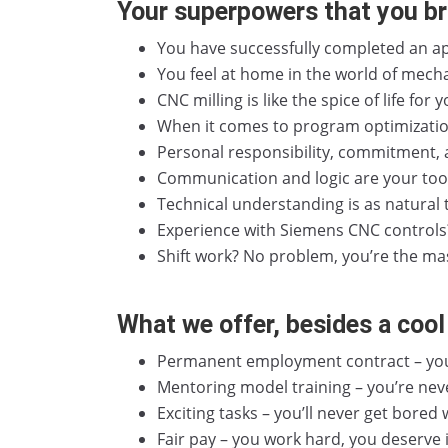
Your superpowers that you br
You have successfully completed an ap
You feel at home in the world of mecha
CNC milling is like the spice of life for
When it comes to program optimization
Personal responsibility, commitment, a
Communication and logic are your toolb
Technical understanding is as natural 
Experience with Siemens CNC controls? I
Shift work? No problem, you’re the ma
What we offer, besides a cool 
Permanent employment contract – you 
Mentoring model training – you’re neve
Exciting tasks – you’ll never get bored 
Fair pay – you work hard, you deserve i