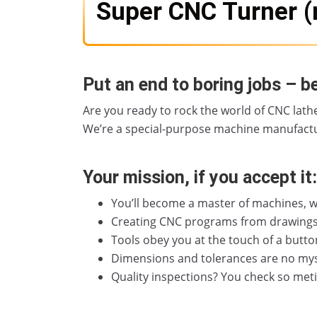
Super CNC Turner (
Put an end to boring jobs – b
Are you ready to rock the world of CNC lathe
We’re a special-purpose machine manufactu
Your mission, if you accept it:
You’ll become a master of machines, w
Creating CNC programs from drawings? T
Tools obey you at the touch of a butto
Dimensions and tolerances are no myst
Quality inspections? You check so met