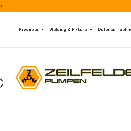
au
Products
Welding & Fixture
Defense Techno