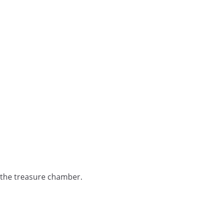
 the treasure chamber.