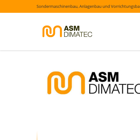
Sondermaschinenbau, Anlagenbau und Vorrichtungsb