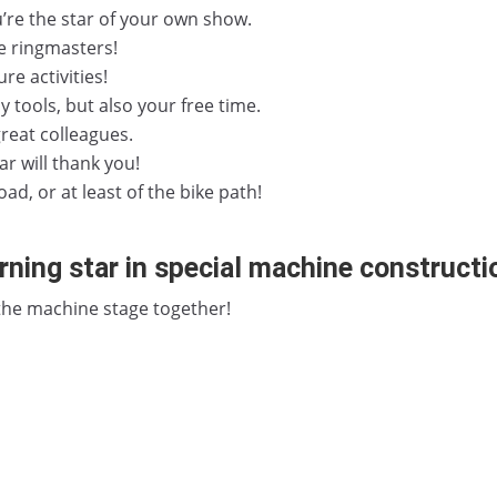
’re the star of your own show.
e ringmasters!
re activities!
ly tools, but also your free time.
reat colleagues.
ar will thank you!
ad, or at least of the bike path!
ning star in special machine constructi
 the machine stage together!