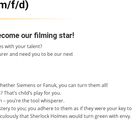
m/f/d)
ecome our filming star!
s with your talent?
rer and need you to be our next
hether Siemens or Fanuk, you can turn them all!
hat’s child’s play for you.
n – you’re the tool whisperer.
ery to you; you adhere to them as if they were your key to
iculously that Sherlock Holmes would turn green with envy.