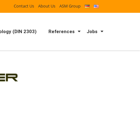
Contact Us
About Us
ASM Group
logy (DIN 2303)
References
Jobs